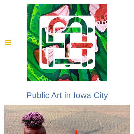
Public Art in Iowa City