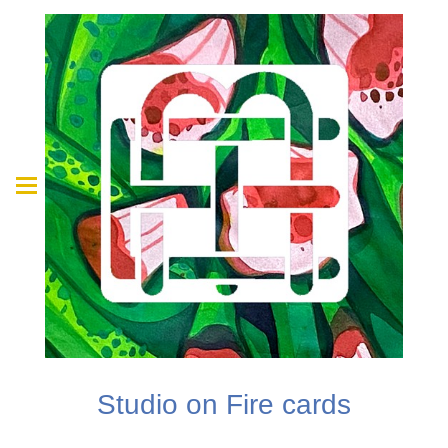
Studio on Fire cards