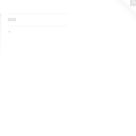
2025
<