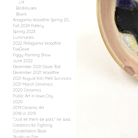
L14
BirdHouses
Bowls
Anagama Woodfire Spring 2025
Fall 2024 Pottery
Spring 2023
Luminaries
2022 Pellagama Woodfire
FoxGlove
Figgy Painting Show
June 2022
December 2021 Glaze Test
December 2021 Woodfire
2021 August Kiln Melt Survivors
2021 March Ceramics
2020 Ceramics
Public Art in Iowa City
2020
2019 Ceramic Art
2018 in 2019
"Just let them be pots," he said.
Creations for Fighting
Constellation Book
Studio on Fire