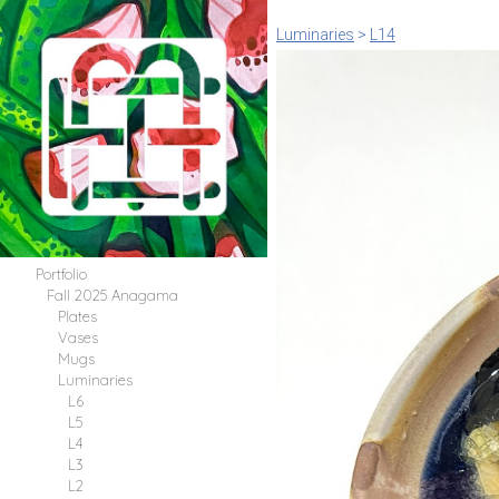
Luminaries
>
L14
Portfolio
Fall 2025 Anagama
Plates
Vases
Mugs
Luminaries
L6
L5
L4
L3
L2